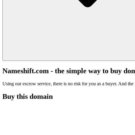
Nameshift.com - the simple way to buy do
Using our escrow service, there is no risk for you as a buyer. And the b
Buy this domain