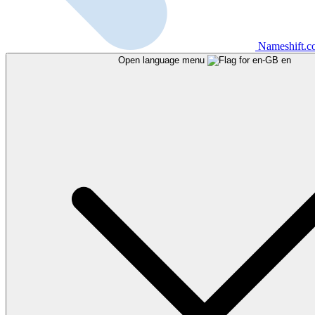
Nameshift.
Open language menu
en