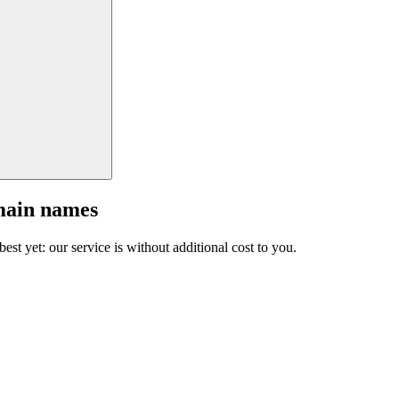
main names
est yet: our service is without additional cost to you.