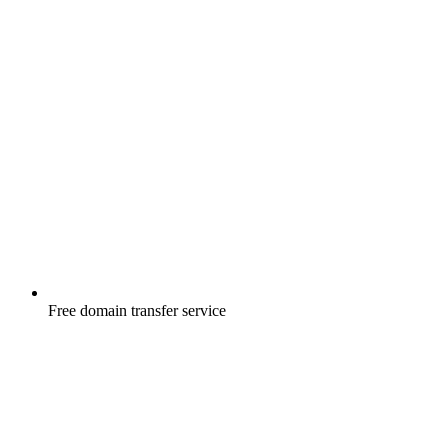
Free
domain transfer service